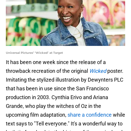
Universal Pictures’ ‘Wicked’ at Target
It has been one week since the release of a
throwback recreation of the original
Wicked
poster.
Imitating the stylized illustration by Dewynters PLC
that has been in use since the San Francisco
production in 2003. Cynthia Erivo and Ariana
Grande, who play the witches of Oz in the
upcoming film adaptation,
share a confidence
while
text says to "Tell everyone." It's a wonderful way to