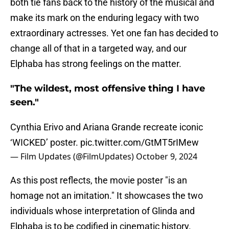
both tie fans back to the history of the musical and
make its mark on the enduring legacy with two
extraordinary actresses. Yet one fan has decided to
change all of that in a targeted way, and our
Elphaba has strong feelings on the matter.
"The wildest, most offensive thing I have
seen."
Cynthia Erivo and Ariana Grande recreate iconic
‘WICKED’ poster.
pic.twitter.com/GtMT5rIMew
— Film Updates (@FilmUpdates)
October 9, 2024
As this post reflects, the movie poster "is an
homage not an imitation." It showcases the two
individuals whose interpretation of Glinda and
Elphaba is to be codified in cinematic history.