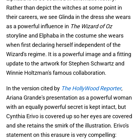
Rather than depict the witches at some point in
their careers, we see Glinda in the dress she wears
as a powerful influence in
The Wizard of Oz
storyline and Elphaba in the costume she wears
when first declaring herself independent of the
Wizard's regime. It is a powerful image and a fitting
update to the artwork for Stephen Schwartz and
Winnie Holtzman's famous collaboration.
In the version cited by
The HollyWood Reporter
,
Ariana Grande's presentation as a powerful woman
with an equally powerful secret is kept intact, but
Cynthia Erivo is covered up so her eyes are covered
and she retains the smirk of the illustration. Erivo's
statement on this erasure is very compelling: