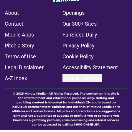
About
Openings
Contact
Our 300+ Sites
Mobile Apps
FanSided Daily
Pitch a Story
Privacy Policy
Terms of Use
Cookie Policy
Legal Disclaimer
Accessibility Statement
A-Z Index
Cookies Settings
© 2026
Minute Media
-
All Rights Reserved. The content on this site is
for entertainment and educational purposes only. Betting and
gambling content is intended for individuals 21+ and is based on
individual commentators' opinions and not that of Minute Media or its
affiliates and related brands. All picks and predictions are suggestions
only and not a guarantee of success or profit. If you or someone you
know has a gambling problem, crisis counseling and referral services
can be accessed by calling 1-800-GAMBLER.