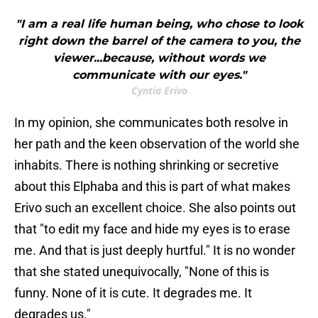
"I am a real life human being, who chose to look
right down the barrel of the camera to you, the
viewer...because, without words we
communicate with our eyes."
Cyntia Erivo
In my opinion, she communicates both resolve in
her path and the keen observation of the world she
inhabits. There is nothing shrinking or secretive
about this Elphaba and this is part of what makes
Erivo such an excellent choice. She also points out
that "to edit my face and hide my eyes is to erase
me. And that is just deeply hurtful." It is no wonder
that she stated unequivocally, "None of this is
funny. None of it is cute. It degrades me. It
degrades us."