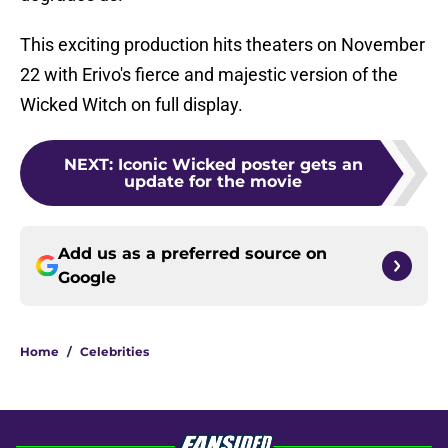
This exciting production hits theaters on November
22 with Erivo's fierce and majestic version of the
Wicked Witch on full display.
NEXT
:
Iconic Wicked poster gets an
update for the movie
Add us as a preferred source on
Google
Home
/
Celebrities