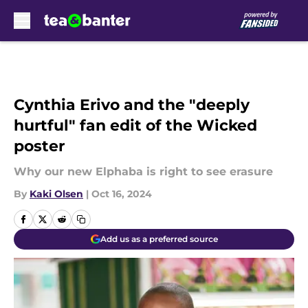
Skip to main content
Cynthia Erivo and the "deeply
hurtful" fan edit of the Wicked
poster
Why our new Elphaba is right to see erasure
By
Kaki Olsen
|
Oct 16, 2024
Add us as a preferred source